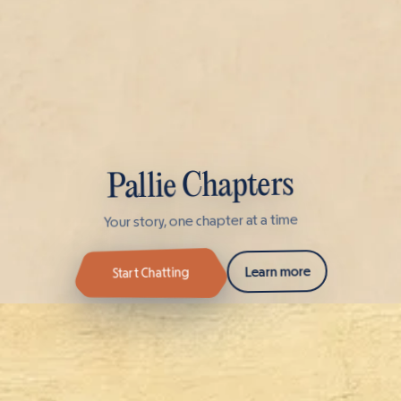
Pallie Chapters
Your story, one chapter at a time
Learn more
Start Chatting