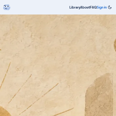
Library
About
FAQ
Sign in