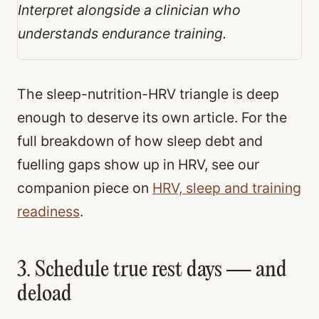
Interpret alongside a clinician who
understands endurance training.
The sleep-nutrition-HRV triangle is deep
enough to deserve its own article. For the
full breakdown of how sleep debt and
fuelling gaps show up in HRV, see our
companion piece on
HRV, sleep and training
readiness
.
3. Schedule true rest days — and
deload