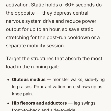
activation. Static holds of 60+ seconds do
the opposite — they depress central
nervous system drive and reduce power
output for up to an hour, so save static
stretching for the post-run cooldown or a
separate mobility session.
Target the structures that absorb the most
load in the running gait:
Gluteus medius
— monster walks, side-lying
leg raises. Poor activation here shows up as
knee pain.
Hip flexors and adductors
— leg swings
front-to-back and side-to-side.