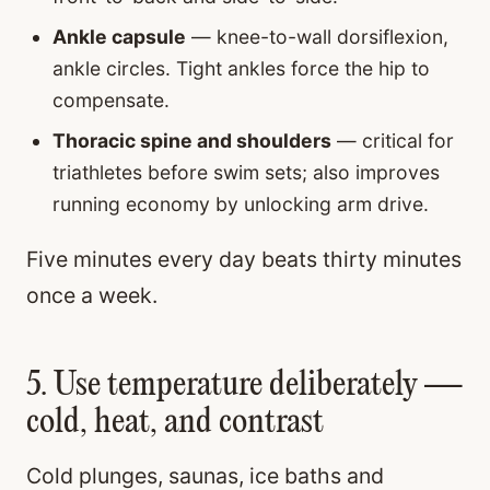
Ankle capsule
— knee-to-wall dorsiflexion,
ankle circles. Tight ankles force the hip to
compensate.
Thoracic spine and shoulders
— critical for
triathletes before swim sets; also improves
running economy by unlocking arm drive.
Five minutes every day beats thirty minutes
once a week.
5. Use temperature deliberately —
cold, heat, and contrast
Cold plunges, saunas, ice baths and