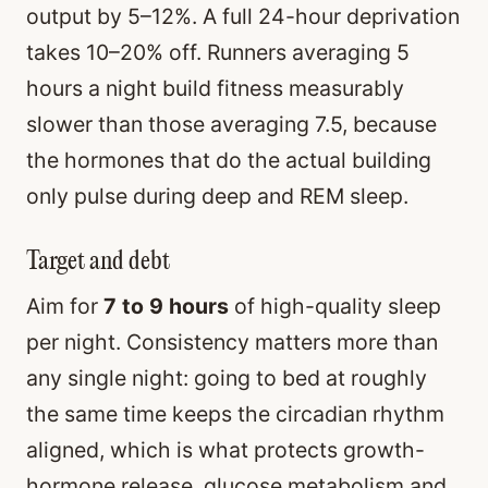
output by 5–12%. A full 24-hour deprivation
takes 10–20% off. Runners averaging 5
hours a night build fitness measurably
slower than those averaging 7.5, because
the hormones that do the actual building
only pulse during deep and REM sleep.
Target and debt
Aim for
7 to 9 hours
of high-quality sleep
per night. Consistency matters more than
any single night: going to bed at roughly
the same time keeps the circadian rhythm
aligned, which is what protects growth-
hormone release, glucose metabolism and