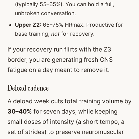
(typically 55–65%). You can hold a full,
unbroken conversation.
Upper Z2:
65–75% HRmax. Productive for
base training,
not
for recovery.
If your recovery run flirts with the Z3
border, you are generating fresh CNS
fatigue on a day meant to remove it.
Deload cadence
A deload week cuts total training volume by
30–40%
for seven days, while keeping
small doses of intensity (a short tempo, a
set of strides) to preserve neuromuscular