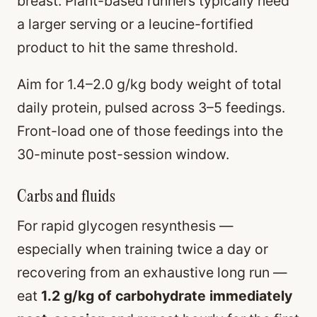
breast. Plant-based runners typically need
a larger serving or a leucine-fortified
product to hit the same threshold.
Aim for 1.4–2.0 g/kg body weight of total
daily protein, pulsed across 3–5 feedings.
Front-load one of those feedings into the
30-minute post-session window.
Carbs and fluids
For rapid glycogen resynthesis —
especially when training twice a day or
recovering from an exhaustive long run —
eat
1.2 g/kg of carbohydrate immediately