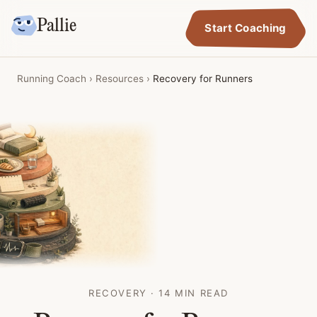
Pallie
Start Coaching
Running Coach
›
Resources
›
Recovery for Runners
RECOVERY · 14 MIN READ