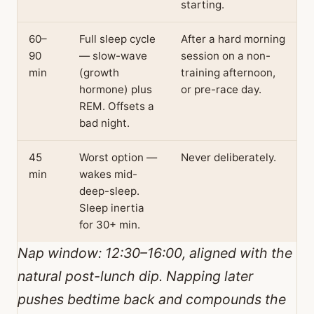
starting.
60–
Full sleep cycle
After a hard morning
90
— slow-wave
session on a non-
min
(growth
training afternoon,
hormone) plus
or pre-race day.
REM. Offsets a
bad night.
45
Worst option —
Never deliberately.
min
wakes mid-
deep-sleep.
Sleep inertia
for 30+ min.
Nap window: 12:30–16:00, aligned with the
natural post-lunch dip. Napping later
pushes bedtime back and compounds the