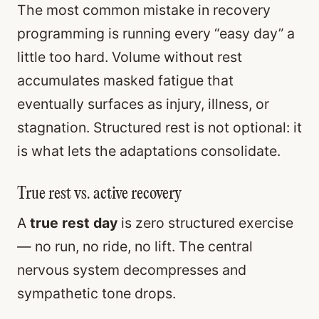
The most common mistake in recovery
programming is running every “easy day” a
little too hard. Volume without rest
accumulates masked fatigue that
eventually surfaces as injury, illness, or
stagnation. Structured rest is not optional: it
is what lets the adaptations consolidate.
True rest vs. active recovery
A
true rest day
is zero structured exercise
— no run, no ride, no lift. The central
nervous system decompresses and
sympathetic tone drops.