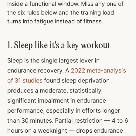
inside a functional window. Miss any one of
the six rules below and the training load
turns into fatigue instead of fitness.
1. Sleep like it's a key workout
Sleep is the single largest lever in
endurance recovery. A
2022 meta-analysis
of 31 studies
found sleep deprivation
produces a moderate, statistically
significant impairment in endurance
performance, especially in efforts longer
than 30 minutes. Partial restriction — 4 to 6
hours on a weeknight — drops endurance