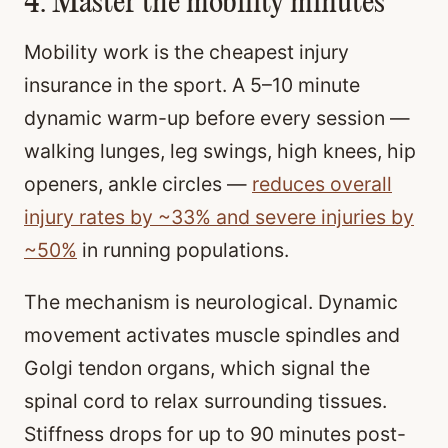
4. Master the mobility minutes
Mobility work is the cheapest injury
insurance in the sport. A 5–10 minute
dynamic warm-up before every session —
walking lunges, leg swings, high knees, hip
openers, ankle circles —
reduces overall
injury rates by ~33% and severe injuries by
~50%
in running populations.
The mechanism is neurological. Dynamic
movement activates muscle spindles and
Golgi tendon organs, which signal the
spinal cord to relax surrounding tissues.
Stiffness drops for up to 90 minutes post-