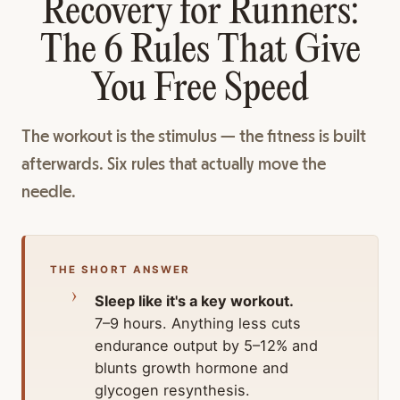
Recovery for Runners:
The 6 Rules That Give
You Free Speed
The workout is the stimulus — the fitness is built
afterwards. Six rules that actually move the
needle.
THE SHORT ANSWER
Sleep like it's a key workout.
7–9 hours. Anything less cuts
endurance output by 5–12% and
blunts growth hormone and
glycogen resynthesis.