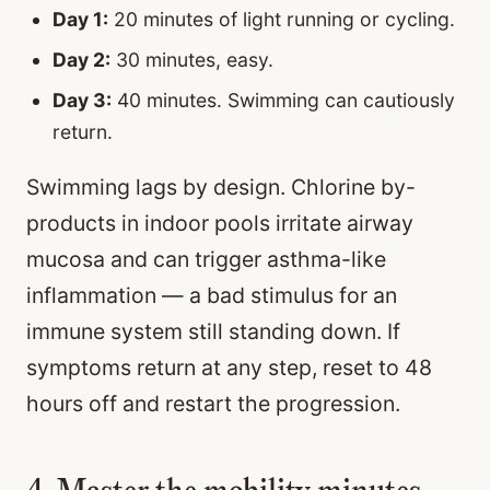
Day 1:
20 minutes of light running or cycling.
Day 2:
30 minutes, easy.
Day 3:
40 minutes. Swimming can cautiously
return.
Swimming lags by design. Chlorine by-
products in indoor pools irritate airway
mucosa and can trigger asthma-like
inflammation — a bad stimulus for an
immune system still standing down. If
symptoms return at any step, reset to 48
hours off and restart the progression.