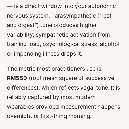
— is a direct window into your autonomic
nervous system. Parasympathetic (“rest
and digest”) tone produces higher
variability; sympathetic activation from
training load, psychological stress, alcohol
or impending illness drops it.
The metric most practitioners use is
RMSSD
(root mean square of successive
differences), which reflects vagal tone. It is
reliably captured by most modern
wearables provided measurement happens
overnight or first-thing morning.