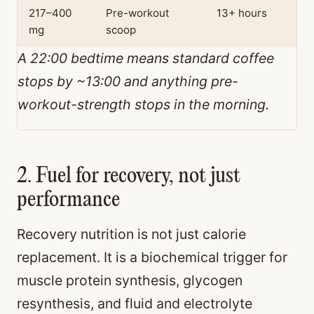
217–400
Pre-workout
13+ hours
mg
scoop
A 22:00 bedtime means standard coffee
stops by ~13:00 and anything pre-
workout-strength stops in the morning.
2. Fuel for recovery, not just
performance
Recovery nutrition is not just calorie
replacement. It is a biochemical trigger for
muscle protein synthesis, glycogen
resynthesis, and fluid and electrolyte