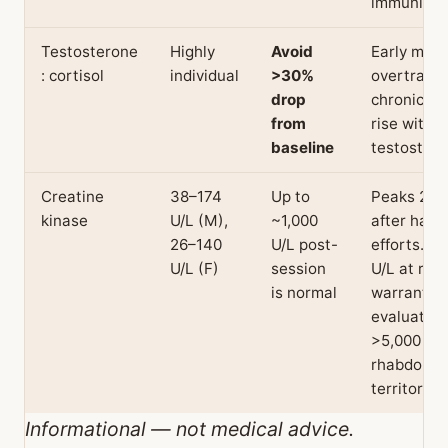
immunity.
Testosterone
Highly
Avoid
Early mark
: cortisol
individual
>30%
overtraini
drop
chronic cor
from
rise with f
baseline
testostero
Creatine
38–174
Up to
Peaks 24–
kinase
U/L (M),
~1,000
after hard
26–140
U/L post-
efforts. >1
U/L (F)
session
U/L at rest
is normal
warrants
evaluation
>5,000 is
rhabdomyo
territory.
Informational — not medical advice.