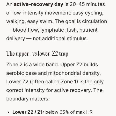
An
active-recovery day
is 20–45 minutes
of low-intensity movement: easy cycling,
walking, easy swim. The goal is circulation
— blood flow, lymphatic flush, nutrient
delivery — not additional stimulus.
The upper- vs lower-Z2 trap
Zone 2 is a wide band. Upper Z2 builds
aerobic base and mitochondrial density.
Lower Z2 (often called Zone 1) is the only
correct intensity for active recovery. The
boundary matters:
Lower Z2 / Z1:
below 65% of max HR