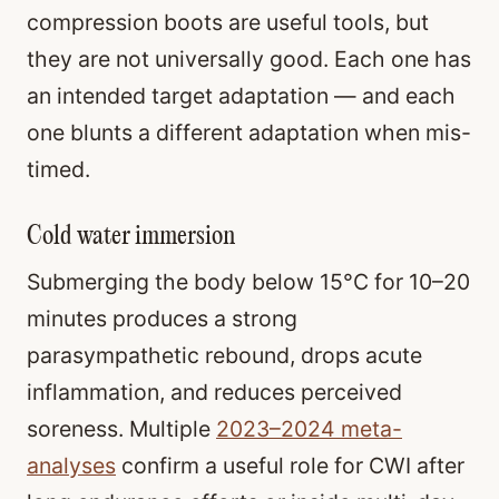
compression boots are useful tools, but
they are not universally good. Each one has
an intended target adaptation — and each
one blunts a different adaptation when mis-
timed.
Cold water immersion
Submerging the body below 15°C for 10–20
minutes produces a strong
parasympathetic rebound, drops acute
inflammation, and reduces perceived
soreness. Multiple
2023–2024 meta-
analyses
confirm a useful role for CWI after