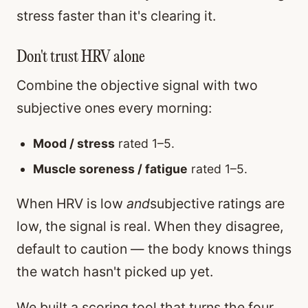
stress faster than it's clearing it.
Don't trust HRV alone
Combine the objective signal with two
subjective ones every morning:
Mood / stress
rated 1–5.
Muscle soreness / fatigue
rated 1–5.
When HRV is low
and
subjective ratings are
low, the signal is real. When they disagree,
default to caution — the body knows things
the watch hasn't picked up yet.
We built a scoring tool that turns the four