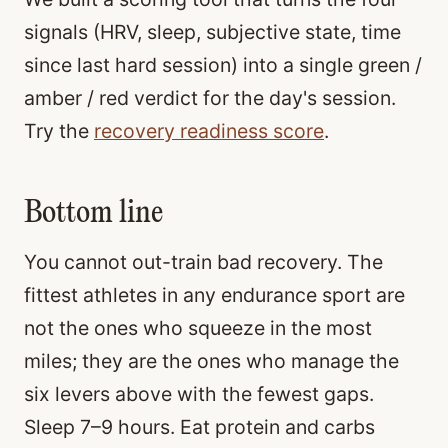
signals (HRV, sleep, subjective state, time
since last hard session) into a single green /
amber / red verdict for the day's session.
Try the
recovery readiness score
.
Bottom line
You cannot out-train bad recovery. The
fittest athletes in any endurance sport are
not the ones who squeeze in the most
miles; they are the ones who manage the
six levers above with the fewest gaps.
Sleep 7–9 hours. Eat protein and carbs