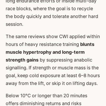
long endurance efforts or inside multi-day
race blocks, where the goal is to recycle
the body quickly and tolerate another hard
session.
The same reviews show CWI applied within
hours of heavy resistance training
blunts
muscle hypertrophy and long-term
strength gains
by suppressing anabolic
signalling. If strength or muscle mass is the
goal, keep cold exposure at least 6–8 hours
away from the lift, or skip it on lifting days.
Below 10°C or longer than 20 minutes
offers diminishing returns and risks