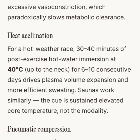
excessive vasoconstriction, which
paradoxically slows metabolic clearance.
Heat acclimation
For a hot-weather race, 30–40 minutes of
post-exercise hot-water immersion at
40°C
(up to the neck) for 6–10 consecutive
days drives plasma volume expansion and
more efficient sweating. Saunas work
similarly — the cue is sustained elevated
core temperature, not the modality.
Pneumatic compression