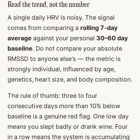
Read the trend, not the number
A single daily HRV is noisy. The signal
comes from comparing a
rolling 7-day
average
against your personal
30–60 day
baseline
. Do not compare your absolute
RMSSD to anyone else's — the metric is
strongly individual, influenced by age,
genetics, heart size, and body composition.
The rule of thumb: three to four
consecutive days more than 10% below
baseline is a genuine red flag. One low day
means you slept badly or drank wine. Four
in a row means the system is accumulating