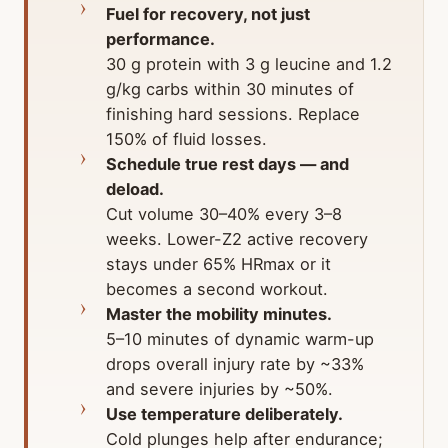
Fuel for recovery, not just
performance.
30 g protein with 3 g leucine and 1.2
g/kg carbs within 30 minutes of
finishing hard sessions. Replace
150% of fluid losses.
Schedule true rest days — and
deload.
Cut volume 30–40% every 3–8
weeks. Lower-Z2 active recovery
stays under 65% HRmax or it
becomes a second workout.
Master the mobility minutes.
5–10 minutes of dynamic warm-up
drops overall injury rate by ~33%
and severe injuries by ~50%.
Use temperature deliberately.
Cold plunges help after endurance;