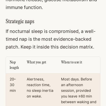
immune function.
Strategic naps
If nocturnal sleep is compromised, a well-
timed nap is the most evidence-backed
patch. Keep it inside this decision matrix.
Nap
What you get
When to use it
length
20–
Alertness,
Most days. Before
30
reaction time,
an afternoon
min
no sleep inertia
session, provided
on wake.
you leave ≥60 min
between waking and