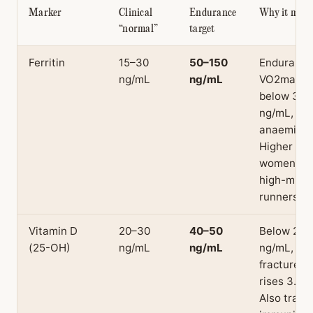
Marker
Clinical
Endurance
Why it matt
“normal”
target
Ferritin
15–30
50–150
Endurance
ng/mL
ng/mL
VO2max d
below 30
ng/mL, bef
anaemia.
Higher risk
women an
high-mile
runners.
Vitamin D
20–30
40–50
Below 20
(25-OH)
ng/mL
ng/mL
ng/mL, str
fracture ri
rises 3.6–5
Also track