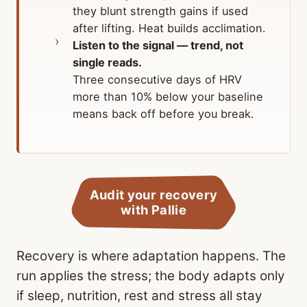
they blunt strength gains if used
after lifting. Heat builds acclimation.
Listen to the signal — trend, not
single reads.
Three consecutive days of HRV
more than 10% below your baseline
means back off before you break.
Audit your recovery
with Pallie
Recovery is where adaptation happens. The
run applies the stress; the body adapts only
if sleep, nutrition, rest and stress all stay