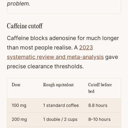
problem.
Caffeine cutoff
Caffeine blocks adenosine for much longer
than most people realise. A
2023
systematic review and meta-analysis
gave
precise clearance thresholds.
Dose
Rough equivalent
Cutoff before
bed
100 mg
1 standard coffee
8.8 hours
200 mg
1 double / 2 cups
8–10 hours