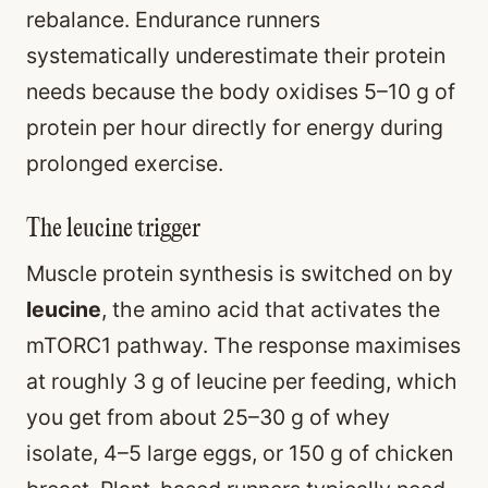
rebalance. Endurance runners
systematically underestimate their protein
needs because the body oxidises 5–10 g of
protein per hour directly for energy during
prolonged exercise.
The leucine trigger
Muscle protein synthesis is switched on by
leucine
, the amino acid that activates the
mTORC1 pathway. The response maximises
at roughly 3 g of leucine per feeding, which
you get from about 25–30 g of whey
isolate, 4–5 large eggs, or 150 g of chicken