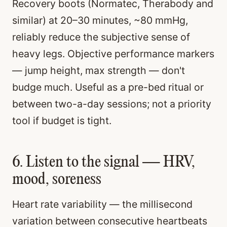
Recovery boots (Normatec, Therabody and
similar) at 20–30 minutes, ~80 mmHg,
reliably reduce the subjective sense of
heavy legs. Objective performance markers
— jump height, max strength — don't
budge much. Useful as a pre-bed ritual or
between two-a-day sessions; not a priority
tool if budget is tight.
6. Listen to the signal — HRV,
mood, soreness
Heart rate variability — the millisecond
variation between consecutive heartbeats