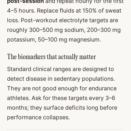
post-session
and repeat hourly for the first
4–5 hours. Replace fluids at 150% of sweat
loss. Post-workout electrolyte targets are
roughly 300–500 mg sodium, 200–300 mg
potassium, 50–100 mg magnesium.
The biomarkers that actually matter
Standard clinical ranges are designed to
detect disease in sedentary populations.
They are not good enough for endurance
athletes. Ask for these targets every 3–6
months; they surface deficits long before
performance collapses.