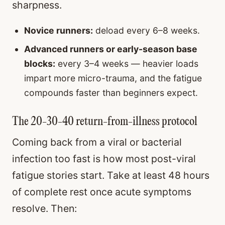
sharpness.
Novice runners:
deload every 6–8 weeks.
Advanced runners or early-season base
blocks:
every 3–4 weeks — heavier loads
impart more micro-trauma, and the fatigue
compounds faster than beginners expect.
The 20-30-40 return-from-illness protocol
Coming back from a viral or bacterial
infection too fast is how most post-viral
fatigue stories start. Take at least 48 hours
of complete rest once acute symptoms
resolve. Then: