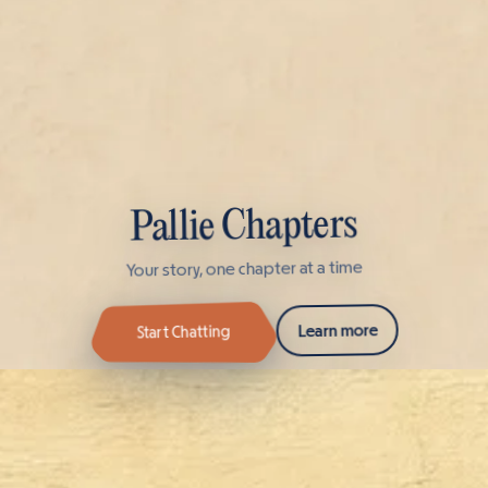
Pallie Chapters
Your story, one chapter at a time
Learn more
Start Chatting