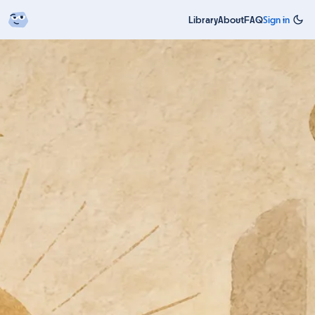
Library
About
FAQ
Sign in