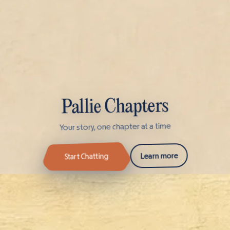
Pallie Chapters
Your story, one chapter at a time
Learn more
Start Chatting