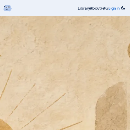
Library
About
FAQ
Sign in